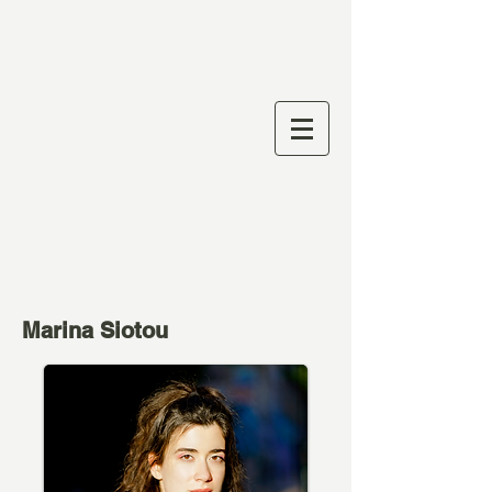
Marina Siotou
Actress I Director I
Playwright
Marina Siotou