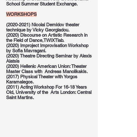
School Summer Student Exchange.
WORKSHOPS
(2020-2021)
Nicolai Demidov theater
technique by Vicky Georgiadou.
(2020) Discourse on Artistic Research in
the Field of Dance,TWIXTlab.
(2020) Improject Improvisation Workshop
by Sofia Mavragani.
(2020) Theatre Directing Seminar by Alexis
Alatsis
(2020) Hellenic American Union: Theater
Master Class with Andreas Manolikakis.
(2017) Physical Theater with Yorgos
Karamalegos.
(2011) Acting Workshop For 16-18 Years
Old, University of the Arts London: Central
Saint Martins.