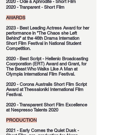
2020 - Ode à Aphrodite - Short Film
2020 - Tranparent - Short Film
AWARDS
2023 - Best Leading Actress Award for her
performance in "The Chaos she Left
Behind" at the 46th Drama Internation
Short Film Festival in National Student
Competition.
2020 - Best Script - Hellenic Broadcasting
Coorporation (ERT) Award and Grant, for
The Beast Who Walks Like A Man at
Olympia International Film Festival.
2020 - Corona Australis Short Film Script
Award at Thessaloniki International Film
Festival.
2020 - Transparent Short Film Excellence
at Nespresso Talents 2020
PRODUCTION
2021 - Early Comes the Quiet Dusk -