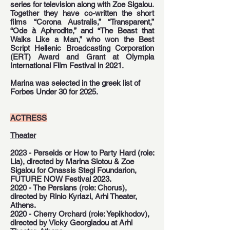
series for television along with Zoe Sigalou.
Together they have co-written the short
films “Corona Australis,” “Transparent,”
“Ode à Aphrodite,” and “The Beast that
Walks Like a Man,” who won the Best
Script Hellenic Broadcasting Corporation
(ERT) Award and Grant at Olympia
International Film Festival in 2021.
Marina was selected in the greek list of
Forbes Under 30 for 2025.
ACTRESS
Theater
2023 - Perseids or How to Party Hard (role:
Lia), directed by Marina Siotou & Zoe
Sigalou for Onassis Stegi Foundarion,
FUTURE NOW Festival 2023.
2020 - The Persians (role: Chorus),
directed by Rinio Kyriazi, Arhi Theater,
Athens.
2020 - Cherry Orchard (role: Yepikhodov),
directed by Vicky Georgiadou at Arhi